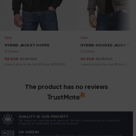
Sale
Sale
HYBRID JACKET HOFER
HYBRID HOODED JACKET H
2 Colors
2 Colors
59
EUR
62.25
EUR
62
EUR
69.75
EUR
Lowest price in the last 30 days:
62.25
EUR
Lowest price in the last 30 days:
69.75
The product has no reviews
QUALITY IS OUR PRIORITY
We make our clothing with passion. We don't compromise on durability,
longevity of materials, or attention to detail.
US ORIGIN
Our roots go back to early 90s San Diego. Our style is raw, authentic, and