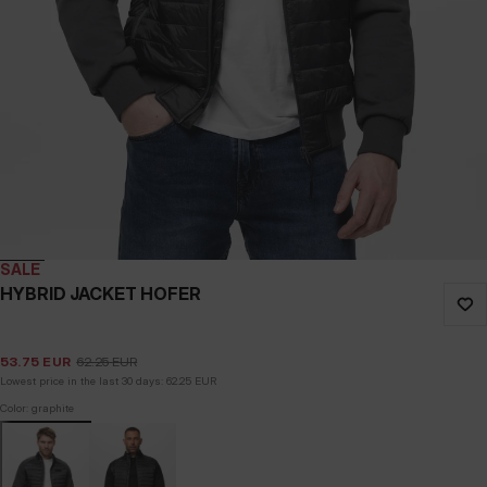
SALE
HYBRID JACKET HOFER
53.75
EUR
62.25
EUR
Lowest price in the last 30 days:
62.25
EUR
Color: graphite