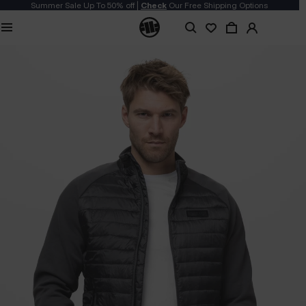
Summer Sale Up To 50% off |
Check
Our Free Shipping Options