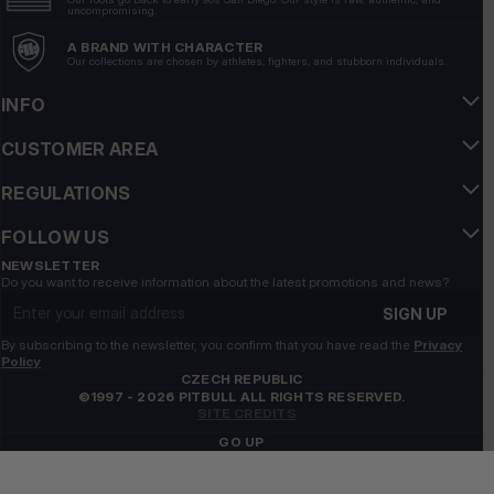
uncompromising.
A BRAND WITH CHARACTER
Our collections are chosen by athletes, fighters, and stubborn individuals.
INFO
CUSTOMER AREA
REGULATIONS
FOLLOW US
NEWSLETTER
Do you want to receive information about the latest promotions and news?
Email address
SIGN UP
By subscribing to the newsletter, you confirm that you have read the
Privacy
Policy
CZECH REPUBLIC
©1997 - 2026 PITBULL ALL RIGHTS RESERVED.
SITE CREDITS
GO UP