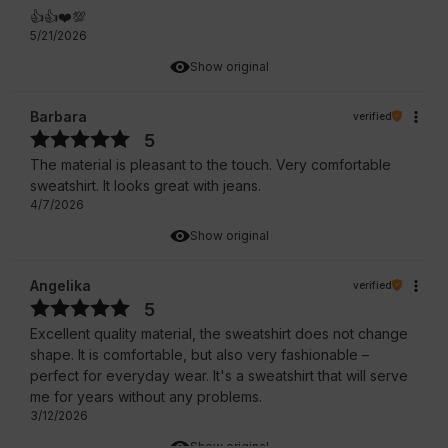
👍️👍️❤️💯
5/21/2026
Show original
Barbara
verified
5
The material is pleasant to the touch. Very comfortable
sweatshirt. It looks great with jeans.
4/7/2026
Show original
Angelika
verified
5
Excellent quality material, the sweatshirt does not change
shape. It is comfortable, but also very fashionable –
perfect for everyday wear. It's a sweatshirt that will serve
me for years without any problems.
3/12/2026
Show original