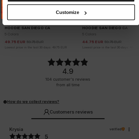
Customize
Sale
Sale
HOODIE SAN DIEGO CA
HOODIE SAN DIEGO CA
5 Colors
5 Colors
49.75
EUR
59.75
EUR
44.75
EUR
59.75
EUR
Lowest price in the last 30 days:
49.75
EUR
Lowest price in the last 30 days:
44.75
4.9
104
customer's reviews
from all time
How do we collect reviews?
Customers reviews
Krysia
verified
5