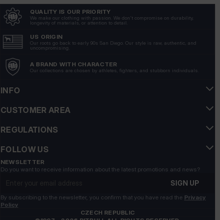
QUALITY IS OUR PRIORITY
We make our clothing with passion. We don't compromise on durability,
Tomasz
longevity of materials, or attention to detail.
verified
5
US ORIGIN
Our roots go back to early 90s San Diego. Our style is raw, authentic, and
Stylish, durable and very comfortable, a great choice for
uncompromising.
colder days. 💪
A BRAND WITH CHARACTER
3/5/2026
Our collections are chosen by athletes, fighters, and stubborn individuals.
Show original
INFO
Agnieszka
verified
CUSTOMER AREA
5
REGULATIONS
The sweatshirt has a modern design, it fits perfectly with
many outfits.
FOLLOW US
3/5/2026
NEWSLETTER
Show original
Do you want to receive information about the latest promotions and news?
Email address
SIGN UP
RADOSŁAW
verified
By subscribing to the newsletter, you confirm that you have read the
Privacy
5
Policy
CZECH REPUBLIC
The cut makes the sweatshirt look elegant, but also