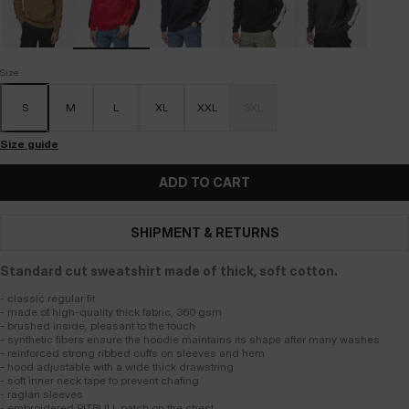
Size
S
M
L
XL
XXL
3XL
Size guide
ADD TO CART
SHIPMENT & RETURNS
Standard cut sweatshirt made of thick, soft cotton.
- classic regular fit
- made of high-quality thick fabric, 360 gsm
- brushed inside, pleasant to the touch
- synthetic fibers ensure the hoodie maintains its shape after many washes
- reinforced strong ribbed cuffs on sleeves and hem
- hood adjustable with a wide thick drawstring
- soft inner neck tape to prevent chafing
- raglan sleeves
- embroidered PITBULL patch on the chest