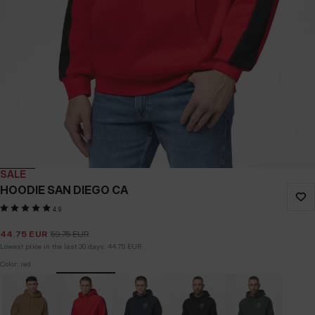
SALE
HOODIE SAN DIEGO CA
4.9
44.75
EUR
59.75
EUR
Lowest price in the last 30 days:
44.75
EUR
Color: red