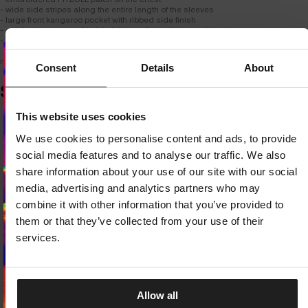
- wide side stripes along the entire length of the sleeves
- large front kangaroo pocket with ribbed side finish
- autolap seams used to join fabrics - flat and tear-resistant
- material composition: 60% cotton / 40% polyester
model is 187 cm tall and wears size M.
Consent
Details
About
SIMILAR PRODUCTS
Dedicated store available
This website uses cookies
LOCAL STORE AVAILABLE
We use cookies to personalise content and ads, to provide
Looks like you are in
United States
.
social media features and to analyse our traffic. We also
Do you want to switch to your local store?
share information about your use of our site with our social
media, advertising and analytics partners who may
SWITCH TO
UNITED STATES
STORE
combine it with other information that you’ve provided to
them or that they’ve collected from your use of their
STAY ON
CZECH REPUBLIC
STORE
services.
Allow all