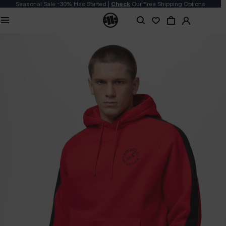
Seasonal Sale -30% Has Started |
Check
Our Free Shipping Options