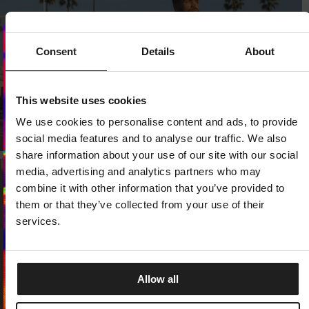
Consent
Details
About
Dedicated store available
LOCAL STORE AVAILABLE
This website uses cookies
We use cookies to personalise content and ads, to provide
Looks like you are in
United States
.
Do you want to switch to your local store?
social media features and to analyse our traffic. We also
share information about your use of our site with our social
SWITCH TO
UNITED STATES
STORE
media, advertising and analytics partners who may
combine it with other information that you’ve provided to
them or that they’ve collected from your use of their
STAY ON
CZECH REPUBLIC
STORE
services.
Allow all