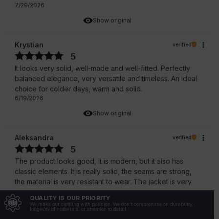
7/29/2026
Show original
Krystian
verified
5
It looks very solid, well-made and well-fitted. Perfectly
balanced elegance, very versatile and timeless. An ideal
choice for colder days, warm and solid.
6/19/2026
Show original
Aleksandra
verified
5
The product looks good, it is modern, but it also has
classic elements. It is really solid, the seams are strong,
the material is very resistant to wear. The jacket is very
stylish, comfortable and solidly made.
QUALITY IS OUR PRIORITY
6/16/2026
We make our clothing with passion. We don't compromise on durability,
longevity of materials, or attention to detail.
Show original