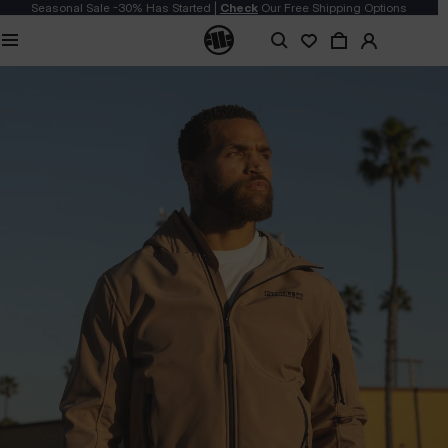
Seasonal Sale -30% Has Started |
Check
Our Free Shipping Options