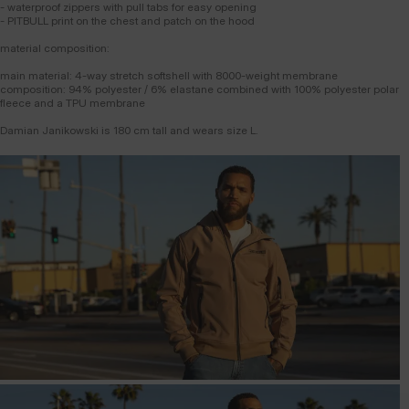
- waterproof zippers with pull tabs for easy opening
- PITBULL print on the chest and patch on the hood
material composition:
main material: 4-way stretch softshell with 8000-weight membrane
composition: 94% polyester / 6% elastane combined with 100% polyester polar
fleece and a TPU membrane
Damian Janikowski is 180 cm tall and wears size L.