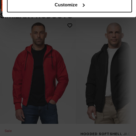
Customize
SIMILAR PRODUCTS
Sale
HOODED SOFTSHELL JACK