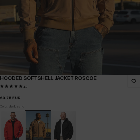
HOODED SOFTSHELL JACKET ROSCOE
4.9
69.75
EUR
Color: dark sand