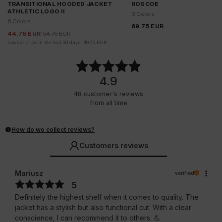
TRANSITIONAL HOODED JACKET
ROSCOE
ATHLETIC LOGO II
3 Colors
6 Colors
69.75
EUR
44.75
EUR
54.75
EUR
Lowest price in the last 30 days:
49.75
EUR
4.9
48
customer's reviews
from all time
How do we collect reviews?
Customers reviews
Mariusz
verified
5
Definitely the highest shelf when it comes to quality. The
jacket has a stylish but also functional cut. With a clear
conscience, I can recommend it to others. 💪