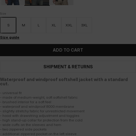
Size
S
M
L
XL
XXL
3XL
Size guide
ADD TO CART
SHIPMENT & RETURNS
Waterproof and windproof softshell jacket with a standard
cut.
- universal fit
- made of medium-weight, soft softshell fabric
- brushed interior for a soft feel
- waterproof and windproof 8000 membrane
- slightly stretchy fabric for unrestricted movement
- hood with drawstring adjustment and toggles
- high stand-up collar for protection from the cold
- wide cuffs on the sleeves and hem
- two zippered side pockets
- additional zippered pocket on the left sleeve