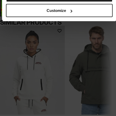
Customize
SIMILAR PRODUCTS