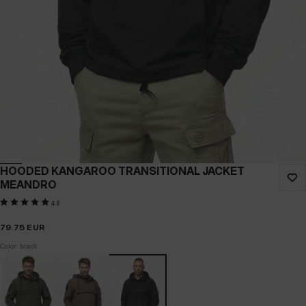
HOODED KANGAROO TRANSITIONAL JACKET
MEANDRO
4.8
79.75
EUR
Color: black