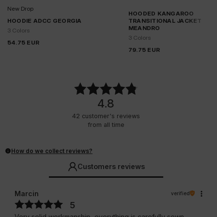
New Drop
HOODED KANGAROO
HOODIE ADCC GEORGIA
TRANSITIONAL JACKET
MEANDRO
3 Colors
3 Colors
54.75
EUR
79.75
EUR
4.8
42
customer's reviews
from all time
How do we collect reviews?
Customers reviews
Marcin
verified
5
Very solid workmanship, everything is carefully sewn.