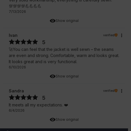
💯💯💯💯💪💪💪💪
7/13/2026
Show original
Ivan
verified
5
🚀You can feel that the jacket is well sewn – the seams
are even and strong. Comfortable, warm and looks great.
It looks great and is very functional.
6/10/2026
Show original
Sandra
verified
5
It meets all my expectations. ❤️
6/4/2026
Show original