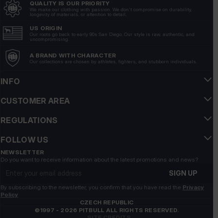
QUALITY IS OUR PRIORITY
Arkadiusz
verified
We make our clothing with passion. We don't compromise on durability,
longevity of materials, or attention to detail.
5
A fitting, high-end 🔥💪 grade material
US ORIGIN
Our roots go back to early 90s San Diego. Our style is raw, authentic, and
5/28/2026
uncompromising.
Show original
A BRAND WITH CHARACTER
Our collections are chosen by athletes, fighters, and stubborn individuals.
Tomasz
verified
INFO
5
CUSTOMER AREA
👍️👍️👍️👍️👍️👍️👍️
5/16/2026
REGULATIONS
Show original
FOLLOW US
Krzysztof
verified
NEWSLETTER
Do you want to receive information about the latest promotions and news?
5
Email address
A great cut that really emphasizes the silhouette looks
SIGN UP
very good. ❤️❤️💯
By subscribing to the newsletter, you confirm that you have read the
Privacy
5/13/2026
Policy
CZECH REPUBLIC
Show original
©1997 - 2026 PITBULL ALL RIGHTS RESERVED.
SITE CREDITS