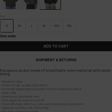
Size
S
M
L
XL
XXL
3XL
Size guide
ADD TO CART
SHIPMENT & RETURNS
Kangaroo jacket made of breathable nylon material with mesh
lining.
- kangaroo style
- made of high-quality nylon fabric
- lined with lightweight polyester mesh for improved airflow
- wide cuffs
- drawstring adjustable hem
- side zipper for easy on and off
- hood with high stand-up collar and drawstring adjustment
- zippered neckline with Velcro flap
- two side zippered pockets