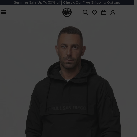
Summer Sale Up To 50% off |
Check
Our Free Shipping Options