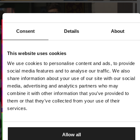
Consent
Details
About
Dedicated store available
LOCAL STORE AVAILABLE
This website uses cookies
We use cookies to personalise content and ads, to provide
Looks like you are in
United States
.
Do you want to switch to your local store?
social media features and to analyse our traffic. We also
share information about your use of our site with our social
SWITCH TO
UNITED STATES
STORE
media, advertising and analytics partners who may
combine it with other information that you’ve provided to
them or that they’ve collected from your use of their
STAY ON
CZECH REPUBLIC
STORE
services.
Allow all