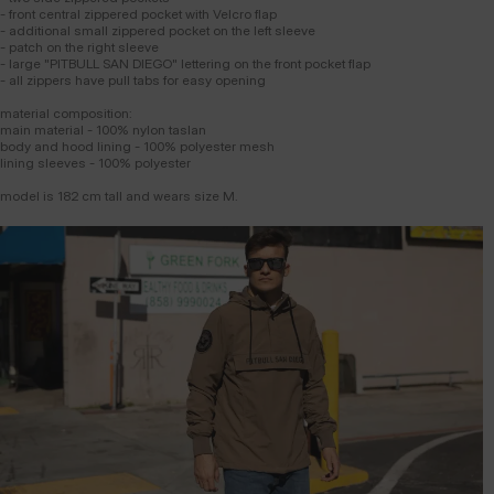
- front central zippered pocket with Velcro flap
- additional small zippered pocket on the left sleeve
- patch on the right sleeve
- large "PITBULL SAN DIEGO" lettering on the front pocket flap
- all zippers have pull tabs for easy opening
material composition:
main material - 100% nylon taslan
body and hood lining - 100% polyester mesh
lining sleeves - 100% polyester
model is 182 cm tall and wears size M.