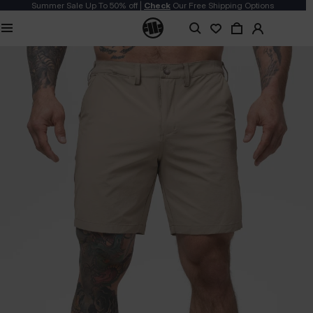
Summer Sale Up To 50% off |
Check
Our Free Shipping Options