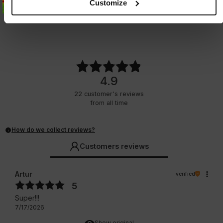
Customize
2 Colors
3 Colors
37.25
EUR
27.25
EUR
4.9
22
customer's reviews
from all time
How do we collect reviews?
Customers reviews
Artur
verified
5
Super!!!
7/17/2026
Show original