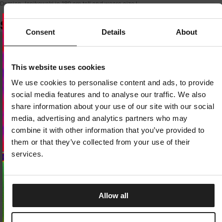
Damian Janikowski is 180 cm tall and wears size L.
SIMILAR PRODUCTS
Consent
Details
About
Dedicated store available
This website uses cookies
LOCAL STORE AVAILABLE
We use cookies to personalise content and ads, to provide
Looks like you are in
United States
.
social media features and to analyse our traffic. We also
Do you want to switch to your local store?
share information about your use of our site with our social
media, advertising and analytics partners who may
SWITCH TO
UNITED STATES
STORE
combine it with other information that you’ve provided to
them or that they’ve collected from your use of their
STAY ON
CZECH REPUBLIC
STORE
services.
Allow all
SHORTS HAMMOND
BOXER SHORTS CASUAL 3-