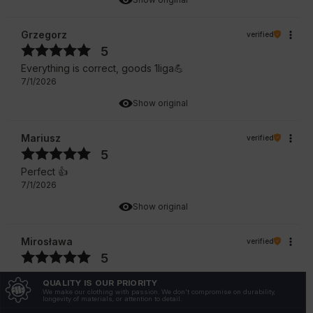
Grzegorz
verified
5
Everything is correct, goods 1liga💪
7/1/2026
Show original
Mariusz
verified
5
Perfect 👍️
7/1/2026
Show original
Mirosława
verified
5
I recommend 🔥👍️
QUALITY IS OUR PRIORITY
6/30/2026
We make our clothing with passion. We don't compromise on durability,
longevity of materials, or attention to detail.
Show original