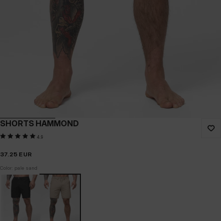
SHORTS HAMMOND
4.9
37.25
EUR
Color: pale sand