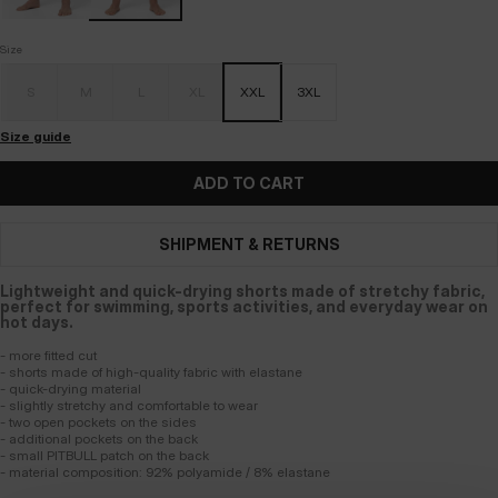
Size
S
M
L
XL
XXL
3XL
Size guide
ADD TO CART
SHIPMENT & RETURNS
Lightweight and quick-drying shorts made of stretchy fabric,
perfect for swimming, sports activities, and everyday wear on
hot days.
- more fitted cut
- shorts made of high-quality fabric with elastane
- quick-drying material
- slightly stretchy and comfortable to wear
- two open pockets on the sides
- additional pockets on the back
- small PITBULL patch on the back
- material composition: 92% polyamide / 8% elastane