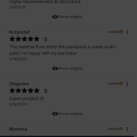
Highly recommended as described
7/6/2026
Show original
Krzysztof
verified
5
The material from which the backpack is made looks
solid. I'm happy with my purchase
5/14/2026
Show original
Zbigniew
verified
5
Super product 💯
5/14/2026
Show original
Marlena
verified
5