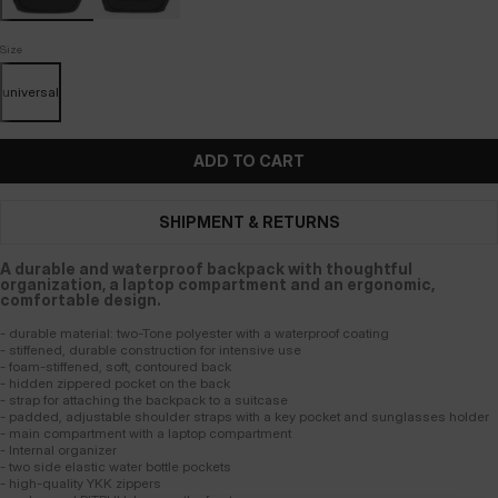
Size
universal
ADD TO CART
SHIPMENT & RETURNS
A durable and waterproof backpack with thoughtful
organization, a laptop compartment and an ergonomic,
comfortable design.
- durable material: two-Tone polyester with a waterproof coating
- stiffened, durable construction for intensive use
- foam-stiffened, soft, contoured back
- hidden zippered pocket on the back
- strap for attaching the backpack to a suitcase
- padded, adjustable shoulder straps with a key pocket and sunglasses holder
- main compartment with a laptop compartment
- Internal organizer
- two side elastic water bottle pockets
- high-quality YKK zippers