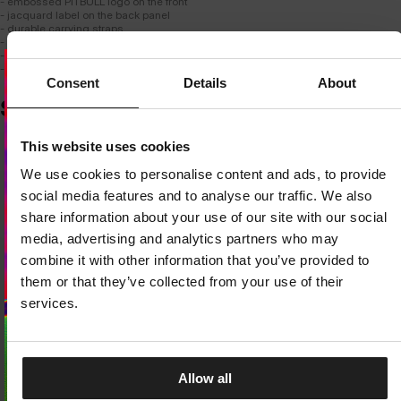
- embossed PITBULL logo on the front
- jacquard label on the back panel
- durable carrying straps
- simple, classic, universal design
- dimensions: 43cm × 30cm × 16cm
- capacity: 21 liters
Consent
Details
About
SIMILAR PRODUCTS
Dedicated store available
This website uses cookies
LOCAL STORE AVAILABLE
We use cookies to personalise content and ads, to provide
Looks like you are in
United States
.
social media features and to analyse our traffic. We also
Do you want to switch to your local store?
share information about your use of our site with our social
media, advertising and analytics partners who may
SWITCH TO
UNITED STATES
STORE
combine it with other information that you’ve provided to
them or that they’ve collected from your use of their
STAY ON
CZECH REPUBLIC
STORE
services.
Allow all