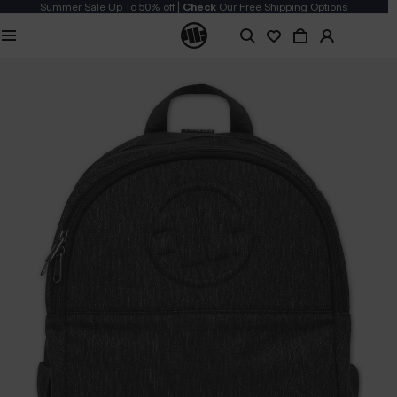
Summer Sale Up To 50% off |
Check
Our Free Shipping Options