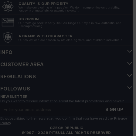
QUALITY IS OUR PRIORITY
Neatly sewn, no imperfections. Pleasant material. Met
We make our clothing with passion. We don't compromise on durability,
longevity of materials, or attention to detail.
expectations 100%
5/12/2026
US ORIGIN
Our roots go back to early 90s San Diego. Our style is raw, authentic, and
uncompromising.
Show original
A BRAND WITH CHARACTER
Our collections are chosen by athletes, fighters, and stubborn individuals.
Roman
verified
5
INFO
💯💪👍️🔥🚀🚀
CUSTOMER AREA
4/22/2026
Show original
REGULATIONS
FOLLOW US
Katarzyna
verified
5
NEWSLETTER
Do you want to receive information about the latest promotions and news?
Customer rating of the product:
Excellent
Email address
7/1/2026
SIGN UP
By subscribing to the newsletter, you confirm that you have read the
Privacy
Sławomir
verified
Policy
5
CZECH REPUBLIC
©1997 - 2026 PITBULL ALL RIGHTS RESERVED.
Customer rating of the product:
Excellent