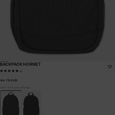
BACKPACK HORNET
4.9
44.75
EUR
Color: dark grey melange