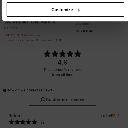
Customize
Sale
WAIST BAG HORNET
SWEATSHIRT TAPE PARKER
2 Colors
5 Colors
19.75
EUR
39.75
EUR
49.75
EUR
Lowest price in the last 30 days:
44.75
EUR
4.9
11
customer's reviews
from all time
How do we collect reviews?
Customers reviews
Robert
verified
5