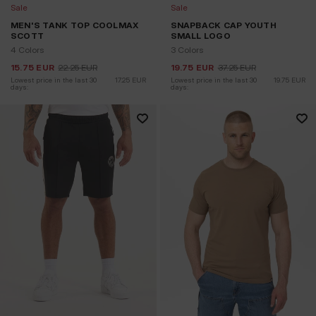
Sale
Sale
MEN'S TANK TOP COOLMAX
SNAPBACK CAP YOUTH
SCOTT
SMALL LOGO
4 Colors
3 Colors
15.75
EUR
22.25
EUR
19.75
EUR
37.25
EUR
Lowest price in the last 30 
17.25
EUR
Lowest price in the last 30 
19.75
EUR
days:
days: