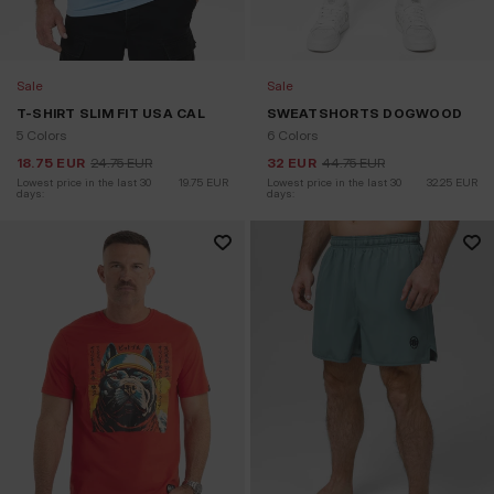
Sale
Sale
T-SHIRT SLIM FIT USA CAL
SWEATSHORTS DOGWOOD
5 Colors
6 Colors
18.75
EUR
24.75
EUR
32
EUR
44.75
EUR
Lowest price in the last 30 
19.75
EUR
Lowest price in the last 30 
32.25
EUR
days:
days: