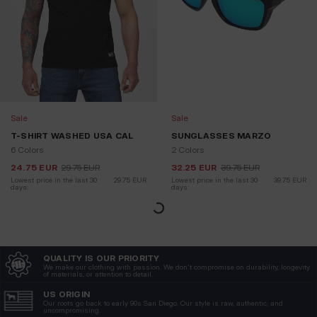
Sale
Sale
T-SHIRT WASHED USA CAL
SUNGLASSES MARZO
6 Colors
2 Colors
24.75
EUR
29.75
EUR
32.25
EUR
39.75
EUR
Lowest price in the last 30 
29.75
EUR
Lowest price in the last 30 
39.75
EUR
days:
days: