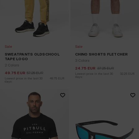
Sale
Sale
SWEATPANTS OLDSCHOOL
CHINO SHORTS FLETCHER
TAPE LOGO
3 Colors
2 Colors
24.75
EUR
37.25
EUR
49.75
EUR
57.25
EUR
Lowest price in the last 30 
32.25
EUR
days:
Lowest price in the last 30 
49.75
EUR
days: