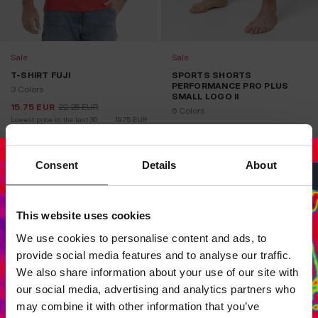
Sale
Sale
T-SHIRT FUJI
SPORTS SHORTS
PERFORMANCE PRO PLUS
3 Colors
SMALL LOGO II
15.75
EUR
22.25
EUR
6 Colors
Lowest price in the last 30 
19.75
EUR
days:
24.75
EUR
34.75
EUR
Lowest price in the last 30 
24.75
EUR
days:
Consent
Details
About
This website uses cookies
Dedicated store available
We use cookies to personalise content and ads, to
LOCAL STORE AVAILABLE
provide social media features and to analyse our traffic.
Looks like you are in
United States
.
We also share information about your use of our site with
Do you want to switch to your local store?
our social media, advertising and analytics partners who
may combine it with other information that you’ve