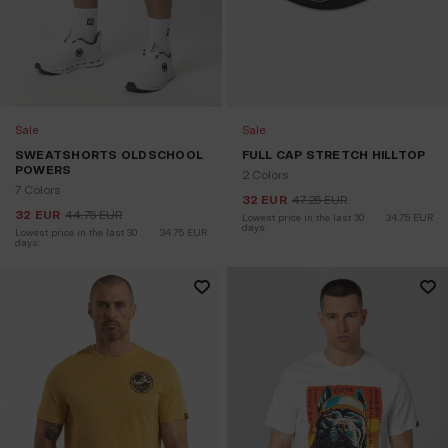
Sale
Sale
SWEATSHORTS OLDSCHOOL
FULL CAP STRETCH HILLTOP
POWERS
2 Colors
7 Colors
32
EUR
47.25
EUR
32
EUR
44.75
EUR
Lowest price in the last 30 
34.75
EUR
days:
Lowest price in the last 30 
34.75
EUR
days: