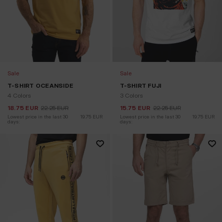
Sale
Sale
T-SHIRT OCEANSIDE
T-SHIRT FUJI
4 Colors
3 Colors
18.75
EUR
22.25
EUR
15.75
EUR
22.25
EUR
Lowest price in the last 30 
19.75
EUR
Lowest price in the last 30 
19.75
EUR
days:
days: