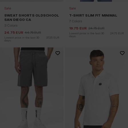
Sale
Sale
SWEAT SHORTS OLDSCHOOL
T-SHIRT SLIM FIT MINIMAL
SAN DIEGO CA
7 Colors
3 Colors
19.75
EUR
24.75
EUR
24.75
EUR
44.75
EUR
Lowest price in the last 30 
24.75
EUR
days:
Lowest price in the last 30 
37.25
EUR
days: