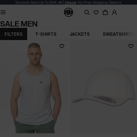
Summer Sale Up To 50% off |
Check
Our Free Shipping Options
SALE MEN
FILTERS
T-SHIRTS
JACKETS
SWEATSHIRTS