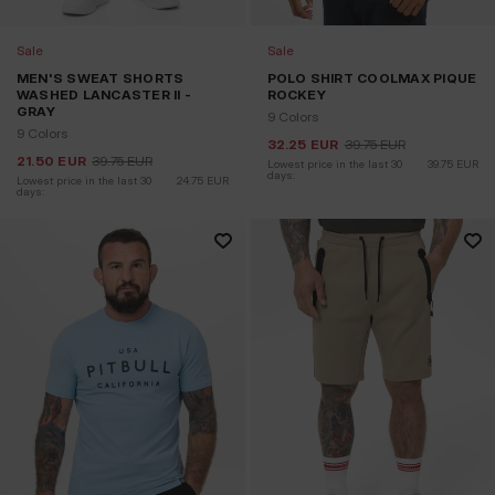
Sale
Sale
MEN'S SWEAT SHORTS
POLO SHIRT COOLMAX PIQUE
WASHED LANCASTER II -
ROCKEY
GRAY
9 Colors
9 Colors
32.25
EUR
39.75
EUR
21.50
EUR
39.75
EUR
Lowest price in the last 30 
39.75
EUR
days:
Lowest price in the last 30 
24.75
EUR
days: