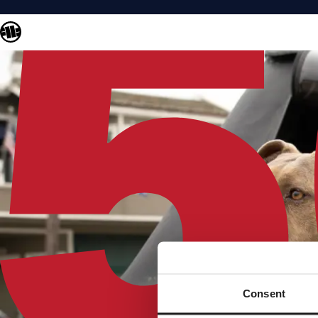
Consent