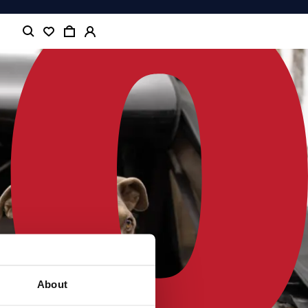
About