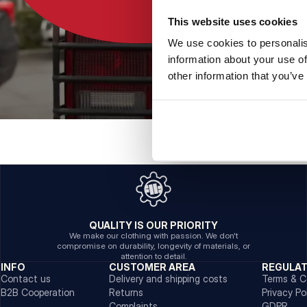
This website uses cookies
We use cookies to personalis
information about your use of
other information that you’ve
QUALITY IS OUR PRIORITY
We make our clothing with passion. We don't
compromise on durability, longevity of materials, or
attention to detail.
INFO
CUSTOMER AREA
REGULA
Contact us
Delivery and shipping costs
Terms & C
B2B Cooperation
Returns
Privacy Po
Complaints
GDPR