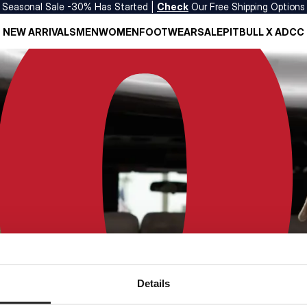
Seasonal Sale -30% Has Started |
Check
Our Free Shipping Options
NEW ARRIVALS
MEN
WOMEN
FOOTWEAR
SALE
PITBULL X ADCC
Details