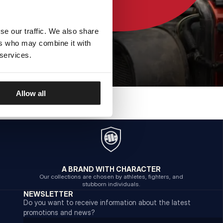
se our traffic. We also share
ers who may combine it with
 services.
Allow all
A BRAND WITH CHARACTER
Our collections are chosen by athletes, fighters, and
stubborn individuals.
NEWSLETTER
Do you want to receive information about the latest
promotions and news?
Email address