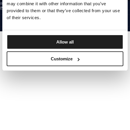
may combine it with other information that you’ve
By subscribing to the newsletter, you confirm that you have read the
Privacy
Policy
provided to them or that they’ve collected from your use
EUROPE
©1997 - 2026 PITBULL ALL RIGHTS RESERVED.
of their services.
SITE CREDITS
GO UP
Allow all
Customize