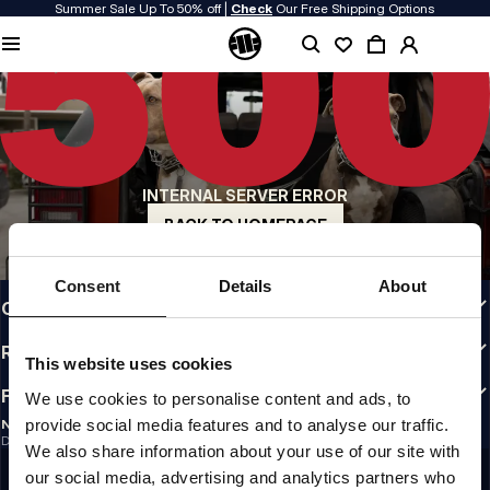
Summer Sale Up To 50% off |
Check
Our Free Shipping Options
QUALITY IS OUR PRIORITY
We make our clothing with passion. We don't compromise on durability, longevity
of materials, or attention to detail.
US ORIGIN
Our roots go back to early 90s San Diego. Our style is raw, authentic, and
uncompromising.
INTERNAL SERVER ERROR
A BRAND WITH CHARACTER
Our collections are chosen by athletes, fighters, and stubborn individuals.
BACK TO HOMEPAGE
INFO
Consent
Details
About
CUSTOMER AREA
REGULATIONS
This website uses cookies
FOLLOW US
We use cookies to personalise content and ads, to
provide social media features and to analyse our traffic.
NEWSLETTER
Do you want to receive information about the latest promotions and news?
We also share information about your use of our site with
Email address
SIGN UP
our social media, advertising and analytics partners who