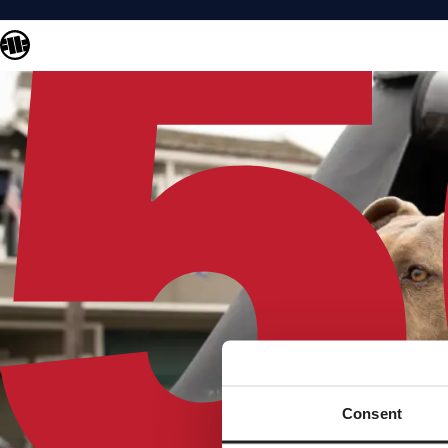
Consent