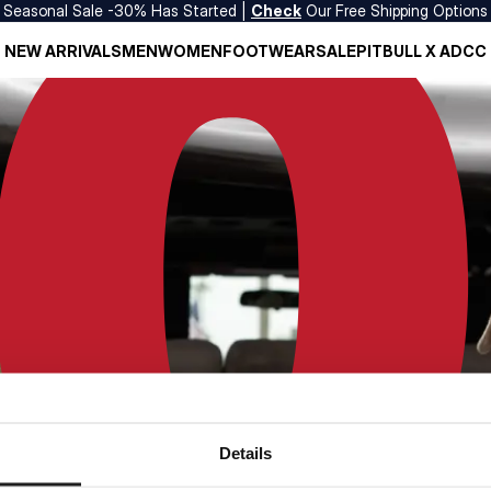
Seasonal Sale -30% Has Started |
Check
Our Free Shipping Options
NEW ARRIVALS
MEN
WOMEN
FOOTWEAR
SALE
PITBULL X ADCC
Details