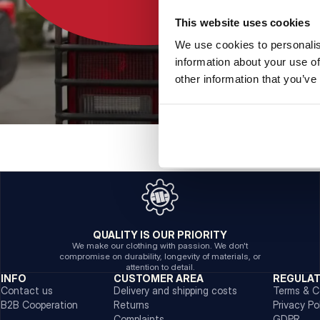
This website uses cookies
We use cookies to personalis
information about your use of
other information that you’ve
QUALITY IS OUR PRIORITY
We make our clothing with passion. We don't
compromise on durability, longevity of materials, or
attention to detail.
INFO
CUSTOMER AREA
REGULA
Contact us
Delivery and shipping costs
Terms & C
B2B Cooperation
Returns
Privacy Po
Complaints
GDPR