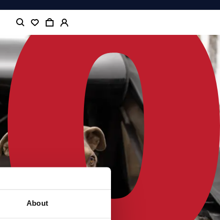
About