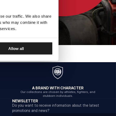
se our traffic. We also share
ers who may combine it with
 services.
Allow all
A BRAND WITH CHARACTER
Our collections are chosen by athletes, fighters, and
stubborn individuals.
NEWSLETTER
Do you want to receive information about the latest
promotions and news?
Email address