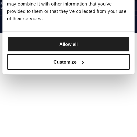
may combine it with other information that you’ve
By subscribing to the newsletter, you confirm that you have read the
Privacy
Policy
provided to them or that they’ve collected from your use
CZECH REPUBLIC
©1997 - 2026 PITBULL ALL RIGHTS RESERVED.
of their services.
SITE CREDITS
GO UP
Allow all
Customize