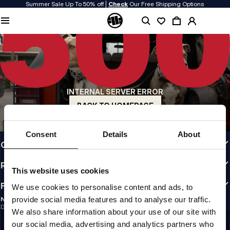
Summer Sale Up To 50% off |
Check
Our Free Shipping Options
QUALITY IS OUR PRIORITY
We make our clothing with passion. We don't compromise on durability, longevity
of materials, or attention to detail.
US ORIGIN
Our roots go back to early 90s San Diego. Our style is raw, authentic, and
uncompromising.
INTERNAL SERVER ERROR
A BRAND WITH CHARACTER
Our collections are chosen by athletes, fighters, and stubborn individuals.
BACK TO HOMEPAGE
INFO
Consent
Details
About
CUSTOMER AREA
REGULATIONS
This website uses cookies
FOLLOW US
We use cookies to personalise content and ads, to
provide social media features and to analyse our traffic.
NEWSLETTER
Do you want to receive information about the latest promotions and news?
We also share information about your use of our site with
Email address
SIGN UP
our social media, advertising and analytics partners who