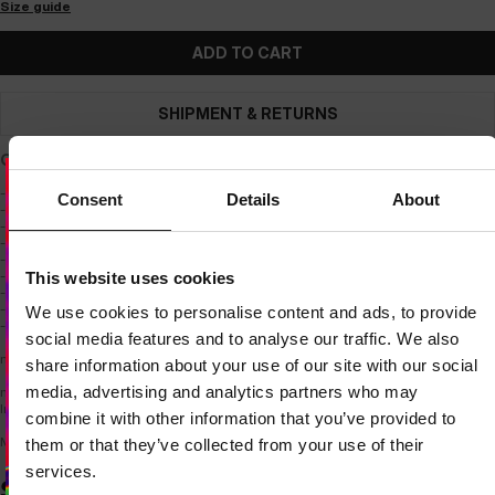
Size guide
ADD TO CART
SHIPMENT & RETURNS
Quilted vest made of soft, mid-weight nylon fabric.
- regular fit, hip-length
Consent
Details
About
- quilted and made of high-quality, soft nylon fabric
- medium-weight insulation
- wide ribbed cuffs
- quilted stand-up collar
Dedicated store available
- two side pockets with zippers
This website uses cookies
LOCAL STORE AVAILABLE
- practical pocket inside the vest
- zippers with pull tabs for easy opening
We use cookies to personalise content and ads, to provide
- small PITBULL patch on the chest
Looks like you are in
United States
.
social media features and to analyse our traffic. We also
Do you want to switch to your local store?
material composition:
share information about your use of our site with our social
media, advertising and analytics partners who may
main body - 100% nylon
SWITCH TO
UNITED STATES
STORE
Inner body - 100% polyester
combine it with other information that you’ve provided to
Model is 186 cm tall and wears a size M.
them or that they’ve collected from your use of their
STAY ON
CZECH REPUBLIC
STORE
services.
SIMILAR PRODUCTS