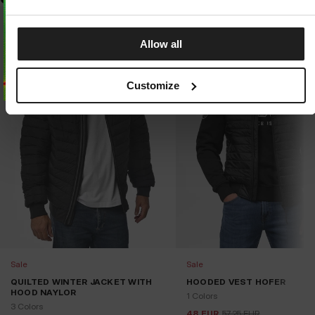
Allow all
Customize
Sale
Sale
QUILTED WINTER JACKET WITH
HOODED VEST HOFER
HOOD NAYLOR
1 Colors
3 Colors
48
EUR
57.25
EUR