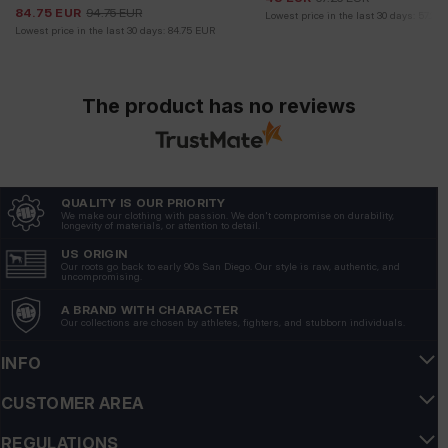
84.75
EUR
94.75
EUR
Lowest price in the last 30 days:
57.25
Lowest price in the last 30 days:
84.75
EUR
The product has no reviews
QUALITY IS OUR PRIORITY
We make our clothing with passion. We don't compromise on durability,
longevity of materials, or attention to detail.
US ORIGIN
Our roots go back to early 90s San Diego. Our style is raw, authentic, and
uncompromising.
A BRAND WITH CHARACTER
Our collections are chosen by athletes, fighters, and stubborn individuals.
INFO
CUSTOMER AREA
REGULATIONS