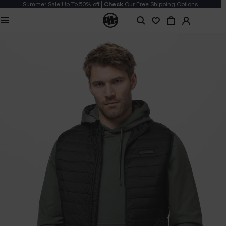
Summer Sale Up To 50% off |
Check
Our Free Shipping Options