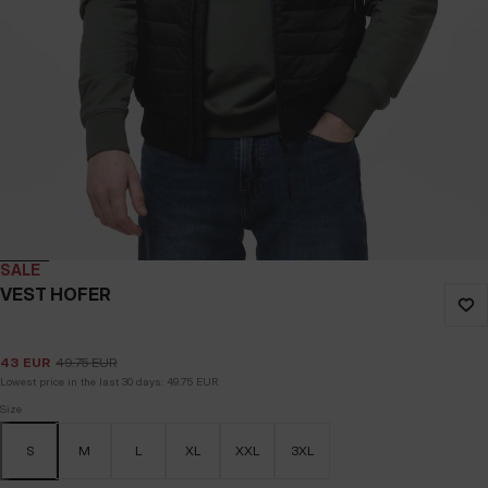
SALE
VEST HOFER
43
EUR
49.75
EUR
Lowest price in the last 30 days:
49.75
EUR
Size
S
M
L
XL
XXL
3XL