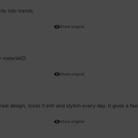
tly into trends.
Show original
e material😊
Show original
reat design, looks fresh and stylish every day. It gives a fe
Show original