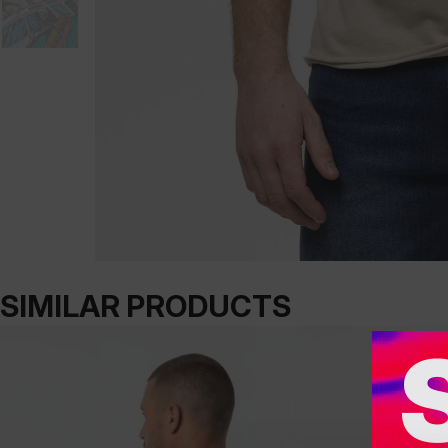
SIMILAR PRODUCTS