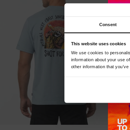
Consent
This website uses cookies
We use cookies to personalis
information about your use of
other information that you’ve