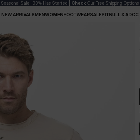
Seasonal Sale -30% Has Started |
Check
Our Free Shipping Options
NEW ARRIVALS
MEN
WOMEN
FOOTWEAR
SALE
PITBULL X ADCC