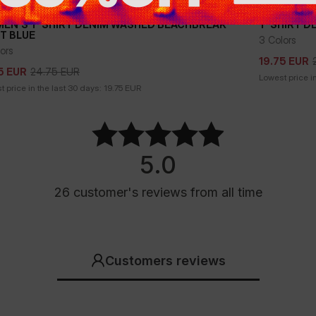
Sale
EN'S T-SHIRT DENIM WASHED BEACHBREAK -
T-SHIRT D
HT BLUE
3 Colors
24.75
EUR
5
EUR
19.75
EUR
ors
19.75
EUR
24.75
EUR
5
EUR
Lowest price in
 price in the last 30 days:
19.75
EUR
5.0
26
customer's reviews
from all time
Customers reviews