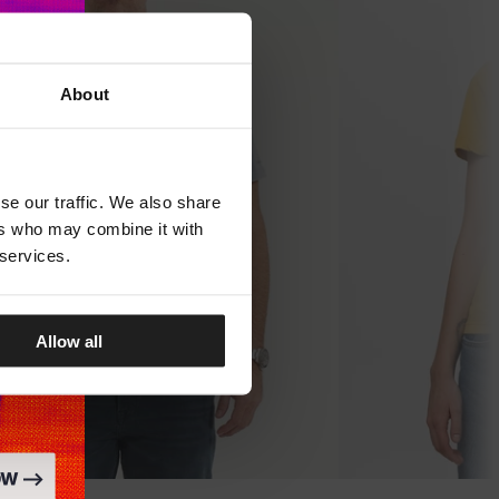
About
se our traffic. We also share
ers who may combine it with
 services.
Allow all