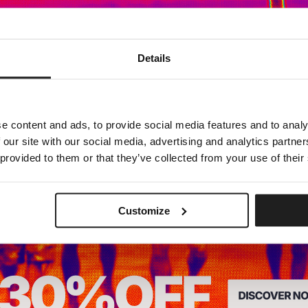
Dedicated store available
Details
LOCAL STORE AVAILABLE
Looks like you are in
United States
.
Do you want to switch to your local store?
e content and ads, to provide social media features and to analy
 our site with our social media, advertising and analytics partn
SWITCH TO
UNITED STATES
STORE
 provided to them or that they’ve collected from your use of their
STAY ON
CZECH REPUBLIC
STORE
Customize