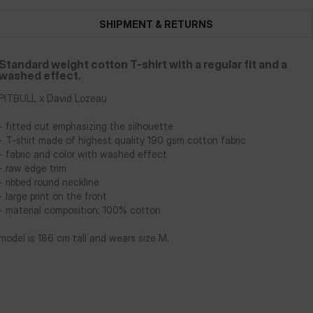
SHIPMENT & RETURNS
Standard weight cotton T-shirt with a regular fit and a
washed effect.
PITBULL x David Lozeau
- fitted cut emphasizing the silhouette
- T-shirt made of highest quality 190 gsm cotton fabric
- fabric and color with washed effect
- raw edge trim
- ribbed round neckline
- large print on the front
- material composition: 100% cotton
model is 186 cm tall and wears size M.