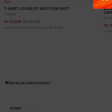
Sale
Sale
T-SHIRT LOOSE FIT SHOT FOR SHOT
WOM
LIG
1 Colors
29.75
EUR
19.75
EUR
19.7
2 Col
29.75
EUR
19.75
EUR
19.7
Lowest price in the last 30 days:
24.75
EUR
Lowest
How do we collect reviews?
Adam