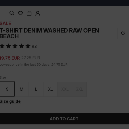
SALE
T-SHIRT DENIM WASHED RAW OPEN
BEACH
5.0
27.25
EUR
19.75
EUR
Lowest price in the last 30 days:
24.75
EUR
Size
S
M
L
XL
XXL
3XL
Size guide
ADD TO CART