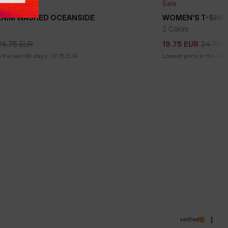
Sale
ENIM WASHED OCEANSIDE
WOMEN'S T-SHIR
2 Colors
24.75
EUR
24.75
E
19.75
EUR
24.75
EUR
24.75
E
19.75
EUR
 the last 30 days:
19.75
EUR
Lowest price in the last
verified