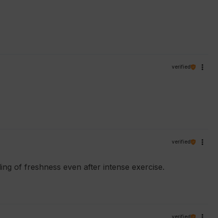
verified
verified
eling of freshness even after intense exercise.
verified