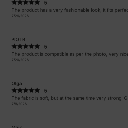
5
The product has a very fashionable look, it fits perfec
7/26/2026
PIOTR
5
The product is compatible as per the photo, very nic
7/20/2026
Olga
5
The fabric is soft, but at the same time very strong. G
7/8/2026
Maik