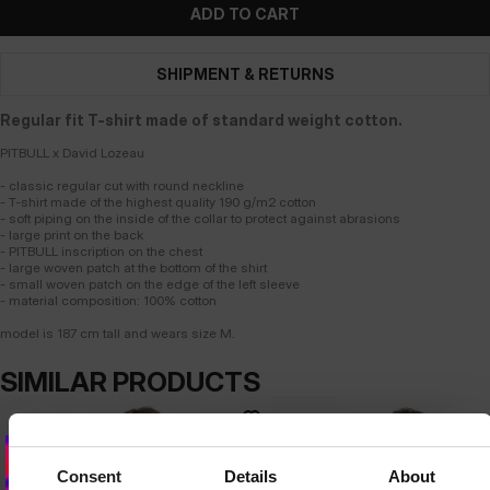
ADD TO CART
SHIPMENT & RETURNS
Regular fit T-shirt made of standard weight cotton.
PITBULL x David Lozeau
- classic regular cut with round neckline
- T-shirt made of the highest quality 190 g/m2 cotton
- soft piping on the inside of the collar to protect against abrasions
- large print on the back
- PITBULL inscription on the chest
- large woven patch at the bottom of the shirt
- small woven patch on the edge of the left sleeve
- material composition: 100% cotton
model is 187 cm tall and wears size M.
SIMILAR PRODUCTS
Consent
Details
About