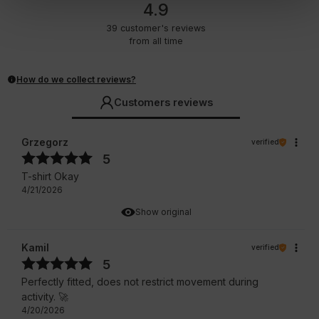
4.9
39
customer's reviews
from all time
How do we collect reviews?
Customers reviews
Grzegorz
verified
5
T-shirt Okay
4/21/2026
Show original
Kamil
verified
5
Perfectly fitted, does not restrict movement during
activity. 🚀
4/20/2026