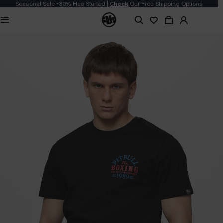
Seasonal Sale -30% Has Started |
Check
Our Free Shipping Options