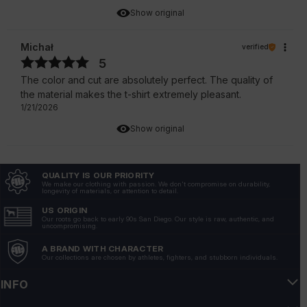
Show original
Michał
verified
5
The color and cut are absolutely perfect. The quality of
the material makes the t-shirt extremely pleasant.
1/21/2026
Show original
Marcin
verified
QUALITY IS OUR PRIORITY
5
We make our clothing with passion. We don't compromise on durability,
longevity of materials, or attention to detail.
Great design, looks fresh and stylish every day. 💪💪💪
1/19/2026
US ORIGIN
Our roots go back to early 90s San Diego. Our style is raw, authentic, and
uncompromising.
Show original
A BRAND WITH CHARACTER
Our collections are chosen by athletes, fighters, and stubborn individuals.
Łukasz
verified
5
INFO
👍️The cut is perfectly fitted, emphasizing the silhouette.