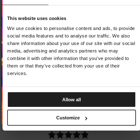
Dedicated store available
This website uses cookies
LOCAL STORE AVAILABLE
We use cookies to personalise content and ads, to provide
Looks like you are in
United States
.
social media features and to analyse our traffic. We also
Do you want to switch to your local store?
share information about your use of our site with our social
media, advertising and analytics partners who may
SWITCH TO
UNITED STATES
STORE
combine it with other information that you’ve provided to
them or that they’ve collected from your use of their
STAY ON
CZECH REPUBLIC
STORE
services.
Sale
Sale
T-SHIRT DENIM WASHED RAW
T-SHIRT STRENGTH & RESP
Allow all
PACIFIC
1 Colors
4 Colors
24
EUR
29.75
EUR
15.75
EUR
27.25
EUR
Lowest price in the last 30 days:
29.75
Customize
Lowest price in the last 30 days:
22.25
EUR