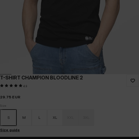
T-SHIRT CHAMPION BLOODLINE 2
4.9
29.75
EUR
Size
S
M
L
XL
XXL
3XL
Size guide