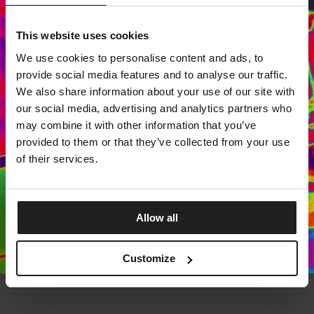
This website uses cookies
Dedicated store available
We use cookies to personalise content and ads, to
LOCAL STORE AVAILABLE
provide social media features and to analyse our traffic.
Looks like you are in
United States
.
We also share information about your use of our site with
Do you want to switch to your local store?
our social media, advertising and analytics partners who
may combine it with other information that you’ve
SWITCH TO
UNITED STATES
STORE
provided to them or that they’ve collected from your use
of their services.
STAY ON
EUROPE
STORE
Allow all
Customize