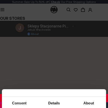
Summer Sale Up To 50% off |
Check
Our Free Shipping Options
OUR STORES
Consent
Details
About