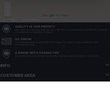
QUALITY IS OUR PRIORITY
We make our clothing with passion. We don't compromise on durability, longevity
of materials, or attention to detail.
US ORIGIN
Our roots go back to early 90s San Diego. Our style is raw, authentic, and
uncompromising.
A BRAND WITH CHARACTER
Our collections are chosen by athletes, fighters, and stubborn individuals.
INFO
CUSTOMER AREA
REGULATIONS
FOLLOW US
NEWSLETTER
Do you want to receive information about the latest promotions and news?
Email address